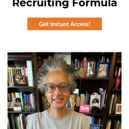
Recruiting Formula
Get Instant Access!