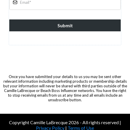
Submit
Once you have submitted your details to us you may be sent other
relevant information including marketing products or membership details
but your information will never be shared with third parties outside of the
Camille LaBrecque or Beach Boss Influencer networks. You have the right
to stop receiving emails from us at any time and all emails include an
unsubscribe button.
Copyright Camille LaBrecque 2026 - All rights reserved |
Privacy Policy
|
Terms of Use