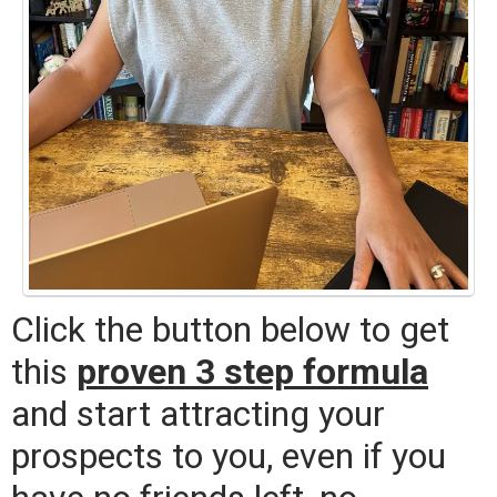
Click the button below to get
this
proven 3 step formula
and start attracting your
prospects to you, even if you