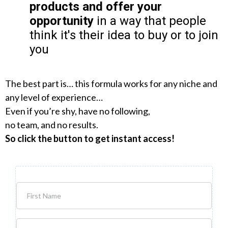
products and offer your
opportunity
in a way that people
think it's their idea to buy or to join
you
The best part is… this formula works for any niche and
any level of experience…
Even if you’re shy, have no following,
no team, and no results.
So click the button to get instant access!