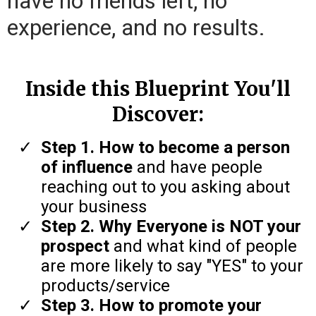
have no friends left, no
experience, and no results.
Inside this Blueprint You'll
Discover:
Step 1. How to become a person
of influence
and have people
reaching out to you asking about
your business
Step 2. Why Everyone is NOT your
prospect
and what kind of people
are more likely to say "YES" to your
products/service
Step 3. How to promote your