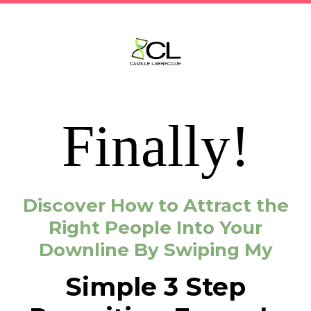
Finally!
Discover How to Attract the
Right People Into Your
Downline By Swiping My
Simple 3 Step