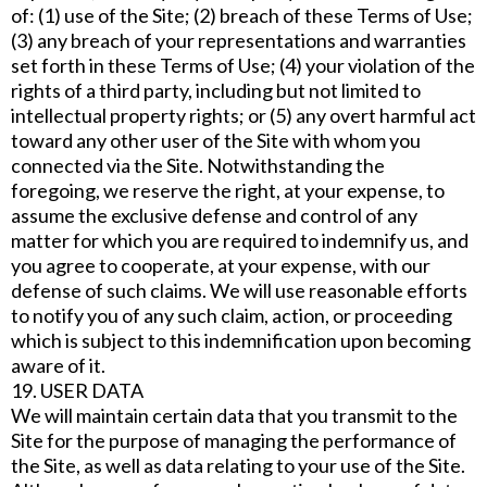
of: (1) use of the Site; (2) breach of these Terms of Use;
(3) any breach of your representations and warranties
set forth in these Terms of Use; (4) your violation of the
rights of a third party, including but not limited to
intellectual property rights; or (5) any overt harmful act
toward any other user of the Site with whom you
connected via the Site. Notwithstanding the
foregoing, we reserve the right, at your expense, to
assume the exclusive defense and control of any
matter for which you are required to indemnify us, and
you agree to cooperate, at your expense, with our
defense of such claims. We will use reasonable efforts
to notify you of any such claim, action, or proceeding
which is subject to this indemnification upon becoming
aware of it.
19. USER DATA
We will maintain certain data that you transmit to the
Site for the purpose of managing the performance of
the Site, as well as data relating to your use of the Site.