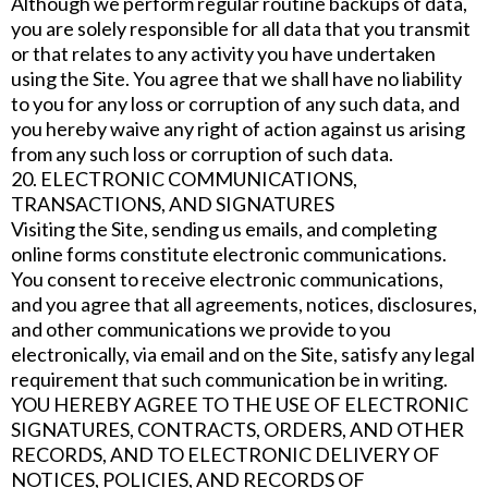
Although we perform regular routine backups of data,
you are solely responsible for all data that you transmit
or that relates to any activity you have undertaken
using the Site. You agree that we shall have no liability
to you for any loss or corruption of any such data, and
you hereby waive any right of action against us arising
from any such loss or corruption of such data.
20. ELECTRONIC COMMUNICATIONS,
TRANSACTIONS, AND SIGNATURES
Visiting the Site, sending us emails, and completing
online forms constitute electronic communications.
You consent to receive electronic communications,
and you agree that all agreements, notices, disclosures,
and other communications we provide to you
electronically, via email and on the Site, satisfy any legal
requirement that such communication be in writing.
YOU HEREBY AGREE TO THE USE OF ELECTRONIC
SIGNATURES, CONTRACTS, ORDERS, AND OTHER
RECORDS, AND TO ELECTRONIC DELIVERY OF
NOTICES, POLICIES, AND RECORDS OF