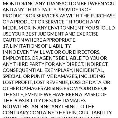
MONITORING ANY TRANSACTION BETWEEN YOU
AND ANY THIRD-PARTY PROVIDERS OF
PRODUCTS OR SERVICES. AS WITH THE PURCHASE
OF A PRODUCT OR SERVICE THROUGH ANY
MEDIUM OR IN ANY ENVIRONMENT, YOU SHOULD
USE YOUR BEST JUDGMENT AND EXERCISE
CAUTION WHERE APPROPRIATE.
17. LIMITATIONS OF LIABILITY
IN NO EVENT WILL WE OR OUR DIRECTORS,
EMPLOYEES, OR AGENTS BE LIABLE TO YOU OR
ANY THIRD PARTY FOR ANY DIRECT, INDIRECT,
CONSEQUENTIAL, EXEMPLARY, INCIDENTAL,
SPECIAL, OR PUNITIVE DAMAGES, INCLUDING
LOST PROFIT, LOST REVENUE, LOSS OF DATA, OR
OTHER DAMAGES ARISING FROM YOUR USE OF
THE SITE, EVEN IF WE HAVE BEEN ADVISED OF
THE POSSIBILITY OF SUCH DAMAGES.
NOTWITHSTANDING ANYTHING TO THE
CONTRARY CONTAINED HEREIN, OUR LIABILITY