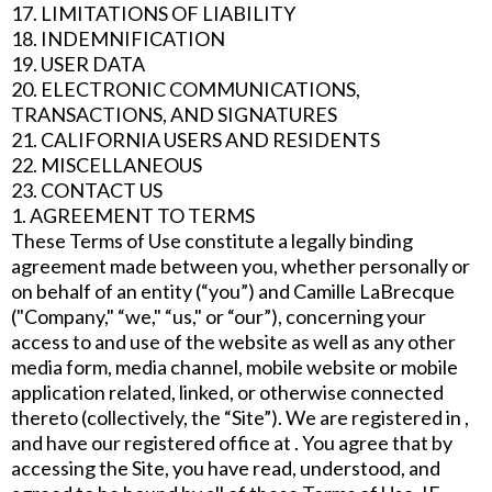
17. LIMITATIONS OF LIABILITY
18. INDEMNIFICATION
19. USER DATA
20. ELECTRONIC COMMUNICATIONS,
TRANSACTIONS, AND SIGNATURES
21. CALIFORNIA USERS AND RESIDENTS
22. MISCELLANEOUS
23. CONTACT US
1. AGREEMENT TO TERMS
These Terms of Use constitute a legally binding
agreement made between you, whether personally or
on behalf of an entity (“you”) and Camille LaBrecque
("Company," “we," “us," or “our”), concerning your
access to and use of the website as well as any other
media form, media channel, mobile website or mobile
application related, linked, or otherwise connected
thereto (collectively, the “Site”). We are registered in ,
and have our registered office at . You agree that by
accessing the Site, you have read, understood, and