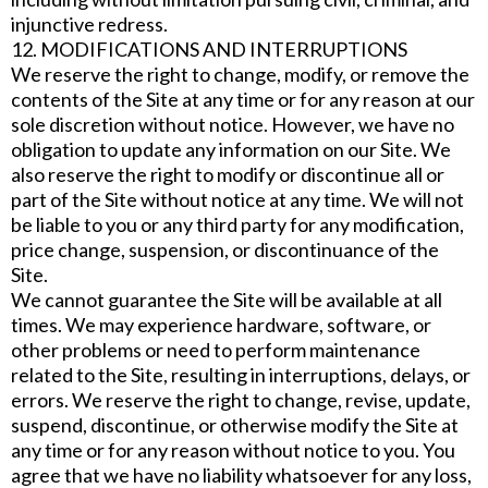
injunctive redress.
12. MODIFICATIONS AND INTERRUPTIONS
We reserve the right to change, modify, or remove the
contents of the Site at any time or for any reason at our
sole discretion without notice. However, we have no
obligation to update any information on our Site. We
also reserve the right to modify or discontinue all or
part of the Site without notice at any time. We will not
be liable to you or any third party for any modification,
price change, suspension, or discontinuance of the
Site.
We cannot guarantee the Site will be available at all
times. We may experience hardware, software, or
other problems or need to perform maintenance
related to the Site, resulting in interruptions, delays, or
errors. We reserve the right to change, revise, update,
suspend, discontinue, or otherwise modify the Site at
any time or for any reason without notice to you. You
agree that we have no liability whatsoever for any loss,