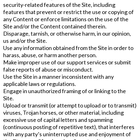
security-related features of the Site, including
features that prevent or restrict the use or copying of
any Content or enforce limitations on the use of the
Site and/or the Content contained therein.
Disparage, tarnish, or otherwise harm, in our opinion,
us and/or the Site.
Use any information obtained from the Site in order to
harass, abuse, or harm another person.
Make improper use of our support services or submit
false reports of abuse or misconduct.
Use the Site in a manner inconsistent with any
applicable laws or regulations.
Engage in unauthorized framing of or linking to the
Site.
Upload or transmit (or attempt to upload or to transmit)
viruses, Trojan horses, or other material, including
excessive use of capital letters and spamming
(continuous posting of repetitive text), that interferes
with any party’s uninterrupted use and enjoyment of