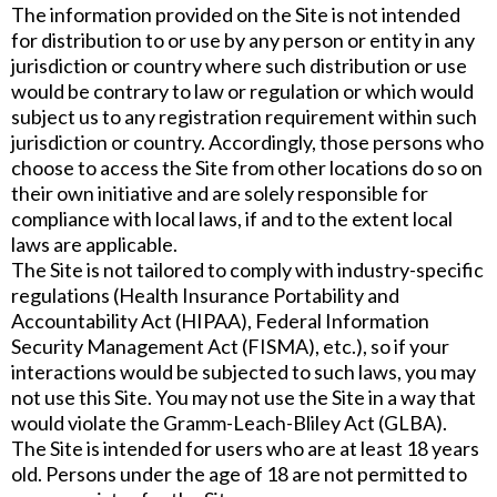
The information provided on the Site is not intended
for distribution to or use by any person or entity in any
jurisdiction or country where such distribution or use
would be contrary to law or regulation or which would
subject us to any registration requirement within such
jurisdiction or country. Accordingly, those persons who
choose to access the Site from other locations do so on
their own initiative and are solely responsible for
compliance with local laws, if and to the extent local
laws are applicable.
The Site is not tailored to comply with industry-specific
regulations (Health Insurance Portability and
Accountability Act (HIPAA), Federal Information
Security Management Act (FISMA), etc.), so if your
interactions would be subjected to such laws, you may
not use this Site. You may not use the Site in a way that
would violate the Gramm-Leach-Bliley Act (GLBA).
The Site is intended for users who are at least 18 years
old. Persons under the age of 18 are not permitted to