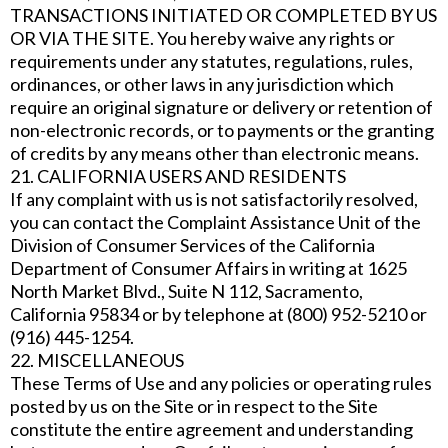
TRANSACTIONS INITIATED OR COMPLETED BY US
OR VIA THE SITE. You hereby waive any rights or
requirements under any statutes, regulations, rules,
ordinances, or other laws in any jurisdiction which
require an original signature or delivery or retention of
non-electronic records, or to payments or the granting
of credits by any means other than electronic means.
21. CALIFORNIA USERS AND RESIDENTS
If any complaint with us is not satisfactorily resolved,
you can contact the Complaint Assistance Unit of the
Division of Consumer Services of the California
Department of Consumer Affairs in writing at 1625
North Market Blvd., Suite N 112, Sacramento,
California 95834 or by telephone at (800) 952-5210 or
(916) 445-1254.
22. MISCELLANEOUS
These Terms of Use and any policies or operating rules
posted by us on the Site or in respect to the Site
constitute the entire agreement and understanding