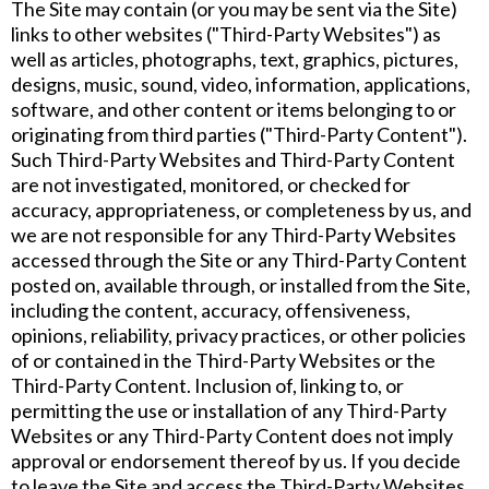
The Site may contain (or you may be sent via the Site)
links to other websites ("Third-Party Websites") as
well as articles, photographs, text, graphics, pictures,
designs, music, sound, video, information, applications,
software, and other content or items belonging to or
originating from third parties ("Third-Party Content").
Such Third-Party Websites and Third-Party Content
are not investigated, monitored, or checked for
accuracy, appropriateness, or completeness by us, and
we are not responsible for any Third-Party Websites
accessed through the Site or any Third-Party Content
posted on, available through, or installed from the Site,
including the content, accuracy, offensiveness,
opinions, reliability, privacy practices, or other policies
of or contained in the Third-Party Websites or the
Third-Party Content. Inclusion of, linking to, or
permitting the use or installation of any Third-Party
Websites or any Third-Party Content does not imply
approval or endorsement thereof by us. If you decide
to leave the Site and access the Third-Party Websites