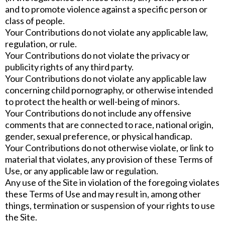
and to promote violence against a specific person or
class of people.
Your Contributions do not violate any applicable law,
regulation, or rule.
Your Contributions do not violate the privacy or
publicity rights of any third party.
Your Contributions do not violate any applicable law
concerning child pornography, or otherwise intended
to protect the health or well-being of minors.
Your Contributions do not include any offensive
comments that are connected to race, national origin,
gender, sexual preference, or physical handicap.
Your Contributions do not otherwise violate, or link to
material that violates, any provision of these Terms of
Use, or any applicable law or regulation.
Any use of the Site in violation of the foregoing violates
these Terms of Use and may result in, among other
things, termination or suspension of your rights to use
the Site.