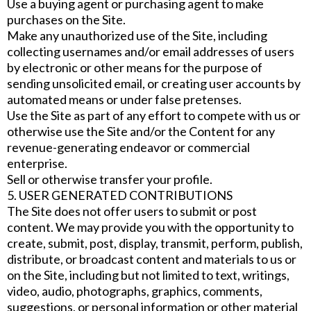
Use a buying agent or purchasing agent to make
purchases on the Site.
Make any unauthorized use of the Site, including
collecting usernames and/or email addresses of users
by electronic or other means for the purpose of
sending unsolicited email, or creating user accounts by
automated means or under false pretenses.
Use the Site as part of any effort to compete with us or
otherwise use the Site and/or the Content for any
revenue-generating endeavor or commercial
enterprise.
Sell or otherwise transfer your profile.
5. USER GENERATED CONTRIBUTIONS
The Site does not offer users to submit or post
content. We may provide you with the opportunity to
create, submit, post, display, transmit, perform, publish,
distribute, or broadcast content and materials to us or
on the Site, including but not limited to text, writings,
video, audio, photographs, graphics, comments,
suggestions, or personal information or other material