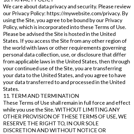
We care about data privacy and security. Please review
our Privacy Policy: https://mywebsite.com/privacy. By
using the Site, you agree to be bound by our Privacy
Policy, which is incorporated into these Terms of Use.
Please be advised the Site is hosted in the United
States. If you access the Site from any other region of
the world with laws or other requirements governing
personal data collection, use, or disclosure that differ
from applicable laws in the United States, then through
your continued use of the Site, you are transferring
your data to the United States, and you agree to have
your data transferred to and processed in the United
States.
11. TERM AND TERMINATION
These Terms of Use shall remain in full force and effect
while you use the Site. WITHOUT LIMITING ANY
OTHER PROVISION OF THESE TERMS OF USE, WE
RESERVE THE RIGHT TO, IN OUR SOLE
DISCRETION AND WITHOUT NOTICE OR