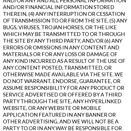
AND/OR ANY AND ALL PERSONAL INFORMATION
AND/OR FINANCIAL INFORMATION STORED
THEREIN, (4) ANY INTERRUPTION OR CESSATION
OF TRANSMISSION TO OR FROM THE SITE, (5) ANY
BUGS, VIRUSES, TROJAN HORSES, OR THE LIKE
WHICH MAY BE TRANSMITTED TO OR THROUGH
THE SITE BY ANY THIRD PARTY, AND/OR (6) ANY
ERRORS OR OMISSIONS IN ANY CONTENT AND
MATERIALS OR FOR ANY LOSS OR DAMAGE OF
ANY KIND INCURRED AS A RESULT OF THE USE OF
ANY CONTENT POSTED, TRANSMITTED, OR
OTHERWISE MADE AVAILABLE VIA THE SITE. WE
DO NOT WARRANT, ENDORSE, GUARANTEE, OR
ASSUME RESPONSIBILITY FOR ANY PRODUCT OR
SERVICE ADVERTISED OR OFFERED BY A THIRD
PARTY THROUGH THE SITE, ANY HYPERLINKED
WEBSITE, OR ANY WEBSITE OR MOBILE
APPLICATION FEATURED IN ANY BANNER OR
OTHER ADVERTISING, AND WE WILL NOT BE A
PARTY TO OR IN ANY WAY BE RESPONSIBLE FOR