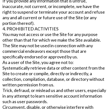
If you provide any information that is untrue,
inaccurate, not current, or incomplete, we have the
right to suspend or terminate your account and refuse
any and all current or future use of the Site (or any
portion thereof).
4. PROHIBITED ACTIVITIES
You may not access or use the Site for any purpose
other than that for which we make the Site available.
The Site may not be used in connection with any
commercial endeavors except those that are
specifically endorsed or approved by us.
As a user of the Site, you agree not to:
Systematically retrieve data or other content from the
Site to create or compile, directly or indirectly, a
collection, compilation, database, or directory without
written permission from us.
Trick, defraud, or mislead us and other users, especially
in any attempt to learn sensitive account information
such as user passwords.
Circumvent, disable, or otherwise interfere with