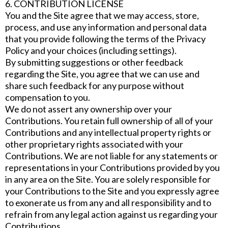
6. CONTRIBUTION LICENSE
You and the Site agree that we may access, store,
process, and use any information and personal data
that you provide following the terms of the Privacy
Policy and your choices (including settings).
By submitting suggestions or other feedback
regarding the Site, you agree that we can use and
share such feedback for any purpose without
compensation to you.
We do not assert any ownership over your
Contributions. You retain full ownership of all of your
Contributions and any intellectual property rights or
other proprietary rights associated with your
Contributions. We are not liable for any statements or
representations in your Contributions provided by you
in any area on the Site. You are solely responsible for
your Contributions to the Site and you expressly agree
to exonerate us from any and all responsibility and to
refrain from any legal action against us regarding your
Contributions.