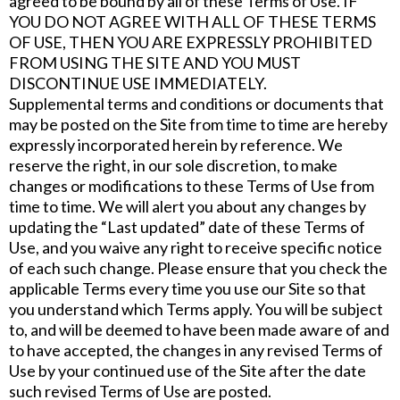
agreed to be bound by all of these Terms of Use. IF
YOU DO NOT AGREE WITH ALL OF THESE TERMS
OF USE, THEN YOU ARE EXPRESSLY PROHIBITED
FROM USING THE SITE AND YOU MUST
DISCONTINUE USE IMMEDIATELY.
Supplemental terms and conditions or documents that
may be posted on the Site from time to time are hereby
expressly incorporated herein by reference. We
reserve the right, in our sole discretion, to make
changes or modifications to these Terms of Use from
time to time. We will alert you about any changes by
updating the “Last updated” date of these Terms of
Use, and you waive any right to receive specific notice
of each such change. Please ensure that you check the
applicable Terms every time you use our Site so that
you understand which Terms apply. You will be subject
to, and will be deemed to have been made aware of and
to have accepted, the changes in any revised Terms of
Use by your continued use of the Site after the date
such revised Terms of Use are posted.