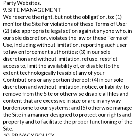
Party Websites.
9. SITE MANAGEMENT
We reserve the right, but not the obligation, to: (1)
monitor the Site for violations of these Terms of Use;
(2) take appropriate legal action against anyone who, in
our sole discretion, violates the law or these Terms of
Use, including without limitation, reporting such user
to law enforcement authorities; (3) in our sole
discretion and without limitation, refuse, restrict
access to, limit the availability of, or disable (to the
extent technologically feasible) any of your
Contributions or any portion thereof; (4) in our sole
discretion and without limitation, notice, or liability, to
remove from the Site or otherwise disable all files and
content that are excessive in size or are in any way
burdensome to our systems; and (5) otherwise manage
the Site in a manner designed to protect our rights and
property and to facilitate the proper functioning of the
Site.
10. PRIVACY POLICY