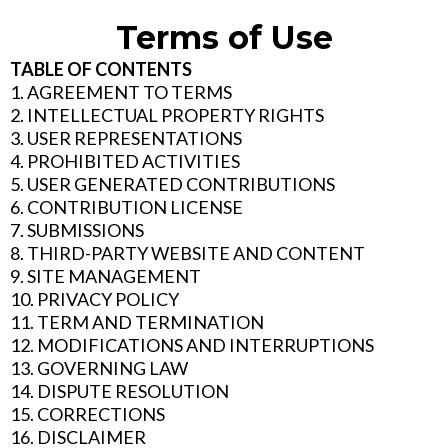
Terms of Use
TABLE OF CONTENTS
1. AGREEMENT TO TERMS
2. INTELLECTUAL PROPERTY RIGHTS
3. USER REPRESENTATIONS
4. PROHIBITED ACTIVITIES
5. USER GENERATED CONTRIBUTIONS
6. CONTRIBUTION LICENSE
7. SUBMISSIONS
8. THIRD-PARTY WEBSITE AND CONTENT
9. SITE MANAGEMENT
10. PRIVACY POLICY
11. TERM AND TERMINATION
12. MODIFICATIONS AND INTERRUPTIONS
13. GOVERNING LAW
14. DISPUTE RESOLUTION
15. CORRECTIONS
16. DISCLAIMER