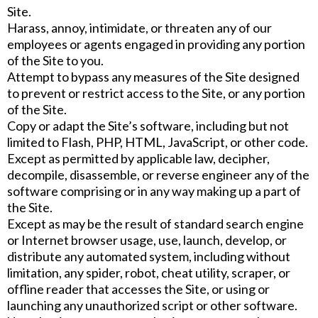
Site.
Harass, annoy, intimidate, or threaten any of our
employees or agents engaged in providing any portion
of the Site to you.
Attempt to bypass any measures of the Site designed
to prevent or restrict access to the Site, or any portion
of the Site.
Copy or adapt the Site’s software, including but not
limited to Flash, PHP, HTML, JavaScript, or other code.
Except as permitted by applicable law, decipher,
decompile, disassemble, or reverse engineer any of the
software comprising or in any way making up a part of
the Site.
Except as may be the result of standard search engine
or Internet browser usage, use, launch, develop, or
distribute any automated system, including without
limitation, any spider, robot, cheat utility, scraper, or
offline reader that accesses the Site, or using or
launching any unauthorized script or other software.