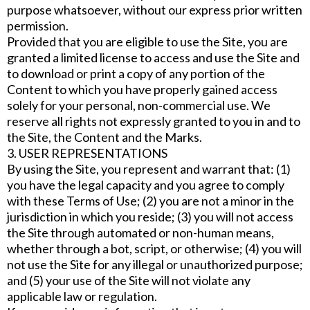
purpose whatsoever, without our express prior written
permission.
Provided that you are eligible to use the Site, you are
granted a limited license to access and use the Site and
to download or print a copy of any portion of the
Content to which you have properly gained access
solely for your personal, non-commercial use. We
reserve all rights not expressly granted to you in and to
the Site, the Content and the Marks.
3. USER REPRESENTATIONS
By using the Site, you represent and warrant that: (1)
you have the legal capacity and you agree to comply
with these Terms of Use; (2) you are not a minor in the
jurisdiction in which you reside; (3) you will not access
the Site through automated or non-human means,
whether through a bot, script, or otherwise; (4) you will
not use the Site for any illegal or unauthorized purpose;
and (5) your use of the Site will not violate any
applicable law or regulation.