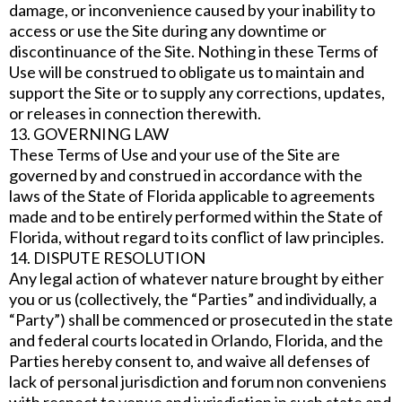
damage, or inconvenience caused by your inability to
access or use the Site during any downtime or
discontinuance of the Site. Nothing in these Terms of
Use will be construed to obligate us to maintain and
support the Site or to supply any corrections, updates,
or releases in connection therewith.
13. GOVERNING LAW
These Terms of Use and your use of the Site are
governed by and construed in accordance with the
laws of the State of Florida applicable to agreements
made and to be entirely performed within the State of
Florida, without regard to its conflict of law principles.
14. DISPUTE RESOLUTION
Any legal action of whatever nature brought by either
you or us (collectively, the “Parties” and individually, a
“Party”) shall be commenced or prosecuted in the state
and federal courts located in Orlando, Florida, and the
Parties hereby consent to, and waive all defenses of
lack of personal jurisdiction and forum non conveniens