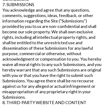
7. SUBMISSIONS
You acknowledge and agree that any questions,
comments, suggestions, ideas, feedback, or other
information regarding the Site ("Submissions")
provided by you to us are non-confidential and shall
become our sole property. We shall own exclusive
rights, including all intellectual property rights, and
shall be entitled to the unrestricted use and
dissemination of these Submissions for any lawful
purpose, commercial or otherwise, without
acknowledgment or compensation to you. You hereby
waive all moral rights to any such Submissions, and you
hereby warrant that any such Submissions are original
with you or that you have the right to submit such
Submissions. You agree there shall be no recourse
against us for any alleged or actual infringement or
misappropriation of any proprietary right in your
Submissions.
8. THIRD-PARTY WEBSITE AND CONTENT