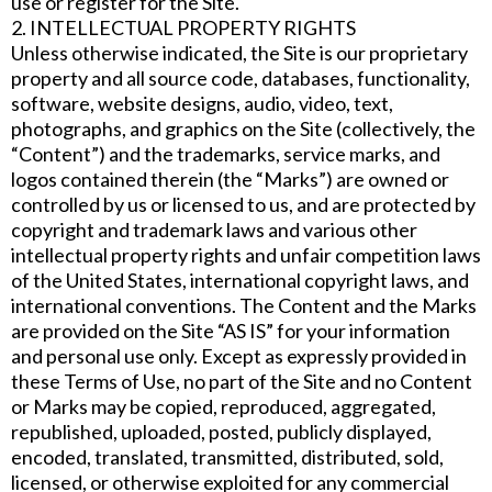
use or register for the Site.
2. INTELLECTUAL PROPERTY RIGHTS
Unless otherwise indicated, the Site is our proprietary
property and all source code, databases, functionality,
software, website designs, audio, video, text,
photographs, and graphics on the Site (collectively, the
“Content”) and the trademarks, service marks, and
logos contained therein (the “Marks”) are owned or
controlled by us or licensed to us, and are protected by
copyright and trademark laws and various other
intellectual property rights and unfair competition laws
of the United States, international copyright laws, and
international conventions. The Content and the Marks
are provided on the Site “AS IS” for your information
and personal use only. Except as expressly provided in
these Terms of Use, no part of the Site and no Content
or Marks may be copied, reproduced, aggregated,
republished, uploaded, posted, publicly displayed,
encoded, translated, transmitted, distributed, sold,
licensed, or otherwise exploited for any commercial