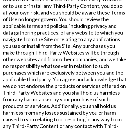
or to use or install any Third-Party Content, you do so
at your own risk, and you should be aware these Terms
of Use no longer govern. You should review the
applicable terms and policies, including privacy and
data gathering practices, of any website to which you
navigate from the Site or relating to any applications
you use or install from the Site. Any purchases you
make through Third-Party Websites will be through
other websites and from other companies, and we take
no responsibility whatsoever in relation to such
purchases which are exclusively between you and the
applicable third party. You agree and acknowledge that
we do not endorse the products or services offered on
Third-Party Websites and you shall hold us harmless
from any harm caused by your purchase of such
products or services. Additionally, you shall hold us
harmless from any losses sustained by you or harm
caused to you relating to or resulting in any way from
any Third-Party Content or any contact with Third-