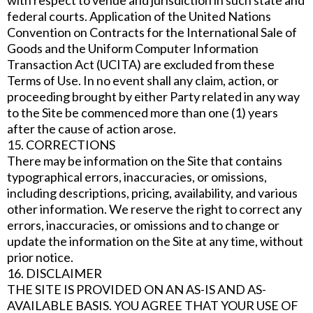
with respect to venue and jurisdiction in such state and
federal courts. Application of the United Nations
Convention on Contracts for the International Sale of
Goods and the Uniform Computer Information
Transaction Act (UCITA) are excluded from these
Terms of Use. In no event shall any claim, action, or
proceeding brought by either Party related in any way
to the Site be commenced more than one (1) years
after the cause of action arose.
15. CORRECTIONS
There may be information on the Site that contains
typographical errors, inaccuracies, or omissions,
including descriptions, pricing, availability, and various
other information. We reserve the right to correct any
errors, inaccuracies, or omissions and to change or
update the information on the Site at any time, without
prior notice.
16. DISCLAIMER
THE SITE IS PROVIDED ON AN AS-IS AND AS-
AVAILABLE BASIS. YOU AGREE THAT YOUR USE OF