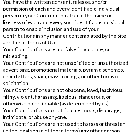
You have the written consent, release, and/or
permission of each and every identifiable individual
person in your Contributions to use the name or
likeness of each and every such identifiable individual
person to enable inclusion and use of your
Contributions in any manner contemplated by the Site
and these Terms of Use.
Your Contributions are not false, inaccurate, or
misleading.
Your Contributions are not unsolicited or unauthorized
advertising, promotional materials, pyramid schemes,
chain letters, spam, mass mailings, or other forms of
solicitation.
Your Contributions are not obscene, lewd, lascivious,
filthy, violent, harassing, libelous, slanderous, or
otherwise objectionable (as determined by us).
Your Contributions do not ridicule, mock, disparage,
intimidate, or abuse anyone.
Your Contributions are not used to harass or threaten
(in the legal sense of those terms) any other person