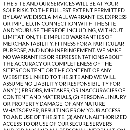
THE SITE AND OUR SERVICES WILL BE AT YOUR
SOLE RISK. TO THE FULLEST EXTENT PERMITTED
BY LAW, WE DISCLAIM ALL WARRANTIES, EXPRESS
OR IMPLIED, IN CONNECTION WITH THE SITE
AND YOUR USE THEREOF, INCLUDING, WITHOUT
LIMITATION, THE IMPLIED WARRANTIES OF
MERCHANTABILITY, FITNESS FOR A PARTICULAR
PURPOSE, AND NON-INFRINGEMENT. WE MAKE
NO WARRANTIES OR REPRESENTATIONS ABOUT
THE ACCURACY OR COMPLETENESS OF THE
SITE’S CONTENT OR THE CONTENT OF ANY
WEBSITES LINKED TO THE SITE AND WE WILL
ASSUME NO LIABILITY OR RESPONSIBILITY FOR
ANY (1) ERRORS, MISTAKES, OR INACCURACIES OF
CONTENT AND MATERIALS, (2) PERSONAL INJURY
OR PROPERTY DAMAGE, OF ANY NATURE
WHATSOEVER, RESULTING FROM YOUR ACCESS
TO AND USE OF THE SITE, (3) ANY UNAUTHORIZED
ACCESS TO OR USE OF OUR SECURE SERVERS