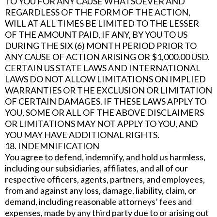
TO YOU FOR ANY CAUSE WHATSOEVER AND
REGARDLESS OF THE FORM OF THE ACTION,
WILL AT ALL TIMES BE LIMITED TO THE LESSER
OF THE AMOUNT PAID, IF ANY, BY YOU TO US
DURING THE SIX (6) MONTH PERIOD PRIOR TO
ANY CAUSE OF ACTION ARISING OR $1,000.00 USD.
CERTAIN US STATE LAWS AND INTERNATIONAL
LAWS DO NOT ALLOW LIMITATIONS ON IMPLIED
WARRANTIES OR THE EXCLUSION OR LIMITATION
OF CERTAIN DAMAGES. IF THESE LAWS APPLY TO
YOU, SOME OR ALL OF THE ABOVE DISCLAIMERS
OR LIMITATIONS MAY NOT APPLY TO YOU, AND
YOU MAY HAVE ADDITIONAL RIGHTS.
18. INDEMNIFICATION
You agree to defend, indemnify, and hold us harmless,
including our subsidiaries, affiliates, and all of our
respective officers, agents, partners, and employees,
from and against any loss, damage, liability, claim, or
demand, including reasonable attorneys’ fees and
expenses, made by any third party due to or arising out