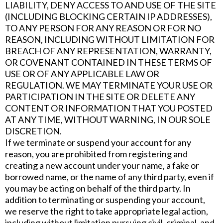
LIABILITY, DENY ACCESS TO AND USE OF THE SITE
(INCLUDING BLOCKING CERTAIN IP ADDRESSES),
TO ANY PERSON FOR ANY REASON OR FOR NO
REASON, INCLUDING WITHOUT LIMITATION FOR
BREACH OF ANY REPRESENTATION, WARRANTY,
OR COVENANT CONTAINED IN THESE TERMS OF
USE OR OF ANY APPLICABLE LAW OR
REGULATION. WE MAY TERMINATE YOUR USE OR
PARTICIPATION IN THE SITE OR DELETE ANY
CONTENT OR INFORMATION THAT YOU POSTED
AT ANY TIME, WITHOUT WARNING, IN OUR SOLE
DISCRETION.
If we terminate or suspend your account for any
reason, you are prohibited from registering and
creating a new account under your name, a fake or
borrowed name, or the name of any third party, even if
you may be acting on behalf of the third party. In
addition to terminating or suspending your account,
we reserve the right to take appropriate legal action,
including without limitation pursuing civil, criminal, and