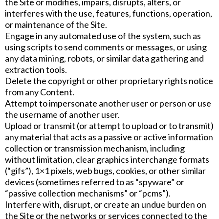
the Site or modifies, impairs, disrupts, alters, or
interferes with the use, features, functions, operation,
or maintenance of the Site.
Engage in any automated use of the system, such as
using scripts to send comments or messages, or using
any data mining, robots, or similar data gathering and
extraction tools.
Delete the copyright or other proprietary rights notice
from any Content.
Attempt to impersonate another user or person or use
the username of another user.
Upload or transmit (or attempt to upload or to transmit)
any material that acts as a passive or active information
collection or transmission mechanism, including
without limitation, clear graphics interchange formats
(“gifs”), 1×1 pixels, web bugs, cookies, or other similar
devices (sometimes referred to as “spyware” or
“passive collection mechanisms” or “pcms”).
Interfere with, disrupt, or create an undue burden on
the Site or the networks or services connected to the