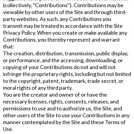
(collectively, "Contributions"). Contributions may be
viewable by other users of the Site and through third-
party websites. As such, any Contributions you
transmit may be treated in accordance with the Site
Privacy Policy. When you create or make available any
Contributions, you thereby represent and warrant
that:
The creation, distribution, transmission, public display,
or performance, and the accessing, downloading, or
copying of your Contributions do not and will not
infringe the proprietary rights, including but not limited
to the copyright, patent, trademark, trade secret, or
moral rights of any third party.
You are the creator and owner of or have the
necessary licenses, rights, consents, releases, and
permissions to use and to authorize us, the Site, and
other users of the Site to use your Contributions in any
manner contemplated by the Site and these Terms of
Use.