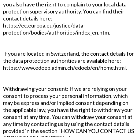
you also have the right to complain to your local data
protection supervisory authority. You can find their
contact details here:
https://ec.europa.eu/justice/data-
protection/bodies/authorities/index_en.htm.
If you are located in Switzerland, the contact details for
the data protection authorities are available here:
https://www.edoeb.admin.ch/edoeb/en/home.html.
Withdrawing your consent: If we are relying on your
consent to process your personal information, which
may be express and/or implied consent depending on
the applicable law, you have the right to withdraw your
consent at any time. You can withdraw your consent at
any time by contacting us by using the contact details
provided in the section "HOW CAN YOU CONTACT US