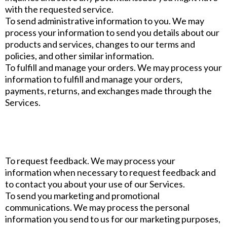
with the requested service.
To send administrative information to you. We may
process your information to send you details about our
products and services, changes to our terms and
policies, and other similar information.
To fulfill and manage your orders. We may process your
information to fulfill and manage your orders,
payments, returns, and exchanges made through the
Services.
To request feedback. We may process your
information when necessary to request feedback and
to contact you about your use of our Services.
To send you marketing and promotional
communications. We may process the personal
information you send to us for our marketing purposes,