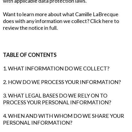
with applicable data protection laws.
Want to learn more about what Camille LaBrecque
does with any information we collect? Click here to
review the notice in full.
TABLE OF CONTENTS
1. WHAT INFORMATION DO WE COLLECT?
2. HOW DO WE PROCESS YOUR INFORMATION?
3. WHAT LEGAL BASES DO WE RELY ON TO
PROCESS YOUR PERSONAL INFORMATION?
4. WHEN AND WITH WHOM DO WE SHARE YOUR
PERSONAL INFORMATION?