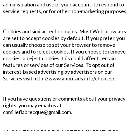
administration and use of your account, to respond to
service requests, or for other non-marketing purposes.
Cookies and similar technologies: Most Web browsers
are set to accept cookies by default. If you prefer, you
can usually choose to set your browser to remove
cookies and to reject cookies. If you choose to remove
cookies or reject cookies, this could affect certain
features or services of our Services. To opt out of
interest-based advertising by advertisers on our
Services visit http://www.aboutads.info/choices/.
If you have questions or comments about your privacy
rights, you may email us at
camilleflabrecque@gmail.com.