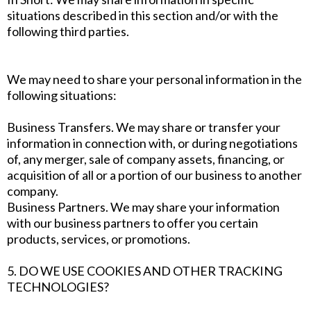
situations described in this section and/or with the
following third parties.
We may need to share your personal information in the
following situations:
Business Transfers. We may share or transfer your
information in connection with, or during negotiations
of, any merger, sale of company assets, financing, or
acquisition of all or a portion of our business to another
company.
Business Partners. We may share your information
with our business partners to offer you certain
products, services, or promotions.
5. DO WE USE COOKIES AND OTHER TRACKING
TECHNOLOGIES?