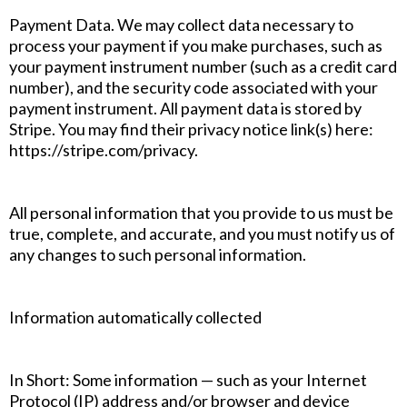
Payment Data. We may collect data necessary to
process your payment if you make purchases, such as
your payment instrument number (such as a credit card
number), and the security code associated with your
payment instrument. All payment data is stored by
Stripe. You may find their privacy notice link(s) here:
https://stripe.com/privacy.
All personal information that you provide to us must be
true, complete, and accurate, and you must notify us of
any changes to such personal information.
Information automatically collected
In Short: Some information — such as your Internet
Protocol (IP) address and/or browser and device