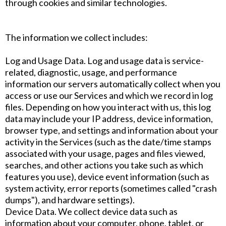
through cookies and similar technologies.
The information we collect includes:
Log and Usage Data. Log and usage data is service-
related, diagnostic, usage, and performance
information our servers automatically collect when you
access or use our Services and which we record in log
files. Depending on how you interact with us, this log
data may include your IP address, device information,
browser type, and settings and information about your
activity in the Services (such as the date/time stamps
associated with your usage, pages and files viewed,
searches, and other actions you take such as which
features you use), device event information (such as
system activity, error reports (sometimes called "crash
dumps"), and hardware settings).
Device Data. We collect device data such as
information about your computer, phone, tablet, or