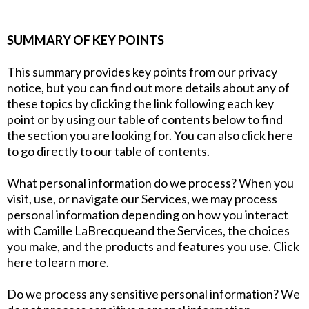
SUMMARY OF KEY POINTS
This summary provides key points from our privacy
notice, but you can find out more details about any of
these topics by clicking the link following each key
point or by using our table of contents below to find
the section you are looking for. You can also click here
to go directly to our table of contents.
What personal information do we process? When you
visit, use, or navigate our Services, we may process
personal information depending on how you interact
with Camille LaBrecqueand the Services, the choices
you make, and the products and features you use. Click
here to learn more.
Do we process any sensitive personal information? We