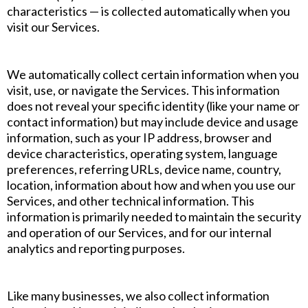
characteristics — is collected automatically when you
visit our Services.
We automatically collect certain information when you
visit, use, or navigate the Services. This information
does not reveal your specific identity (like your name or
contact information) but may include device and usage
information, such as your IP address, browser and
device characteristics, operating system, language
preferences, referring URLs, device name, country,
location, information about how and when you use our
Services, and other technical information. This
information is primarily needed to maintain the security
and operation of our Services, and for our internal
analytics and reporting purposes.
Like many businesses, we also collect information