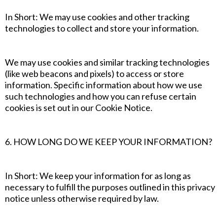
In Short: We may use cookies and other tracking
technologies to collect and store your information.
We may use cookies and similar tracking technologies
(like web beacons and pixels) to access or store
information. Specific information about how we use
such technologies and how you can refuse certain
cookies is set out in our Cookie Notice.
6. HOW LONG DO WE KEEP YOUR INFORMATION?
In Short: We keep your information for as long as
necessary to fulfill the purposes outlined in this privacy
notice unless otherwise required by law.