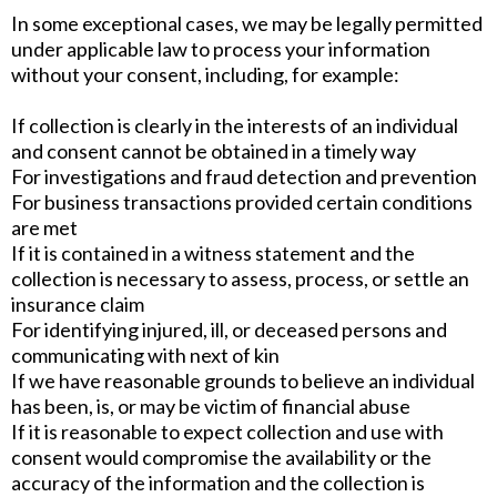
In some exceptional cases, we may be legally permitted
under applicable law to process your information
without your consent, including, for example:
If collection is clearly in the interests of an individual
and consent cannot be obtained in a timely way
For investigations and fraud detection and prevention
For business transactions provided certain conditions
are met
If it is contained in a witness statement and the
collection is necessary to assess, process, or settle an
insurance claim
For identifying injured, ill, or deceased persons and
communicating with next of kin
If we have reasonable grounds to believe an individual
has been, is, or may be victim of financial abuse
If it is reasonable to expect collection and use with
consent would compromise the availability or the
accuracy of the information and the collection is