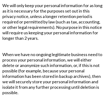
We will only keep your personal information for as long
as it is necessary for the purposes set out in this
privacy notice, unless a longer retention period is
required or permitted by law (such as tax, accounting,
or other legal requirements). No purpose in this notice
will require us keeping your personal information for
longer than 2 years.
When we have no ongoing legitimate business need to
process your personal information, we will either
delete or anonymize such information, or, if this is not
possible (for example, because your personal
information has been stored in backup archives), then
we will securely store your personal information and
isolate it from any further processing until deletion is
possible.