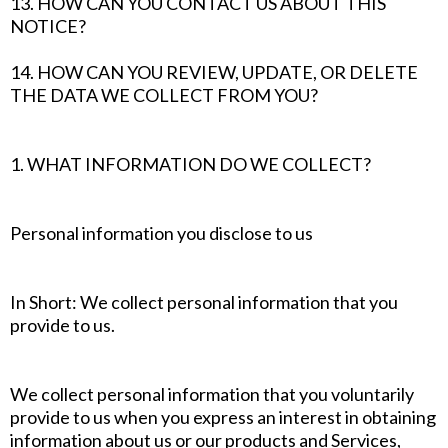
13. HOW CAN YOU CONTACT US ABOUT THIS
NOTICE?
14. HOW CAN YOU REVIEW, UPDATE, OR DELETE
THE DATA WE COLLECT FROM YOU?
1. WHAT INFORMATION DO WE COLLECT?
Personal information you disclose to us
In Short: We collect personal information that you
provide to us.
We collect personal information that you voluntarily
provide to us when you express an interest in obtaining
information about us or our products and Services,