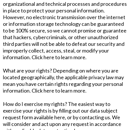
organizational and technical processes and procedures
in place to protect your personal information.
However, no electronic transmission over the internet
or information storage technology can be guaranteed
to be 100% secure, so we cannot promise or guarantee
that hackers, cybercriminals, or other unauthorized
third parties will not be able to defeat our security and
improperly collect, access, steal, or modify your
information. Click here to learn more.
What are your rights? Depending on where you are
located geographically, the applicable privacy law may
mean you have certain rights regarding your personal
information. Click here to learn more.
How do I exercise my rights? The easiest way to
exercise your rights is by filling out our data subject
request form available here, or by contacting us. We
will consider and act upon any request in accordance