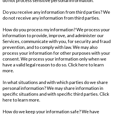
do not process sensitive personal information.
Do you receive any information from third parties? We
do not receive any information from third parties.
How do you process my information? We process your
information to provide, improve, and administer our
Services, communicate with you, for security and fraud
prevention, and to comply with law. We may also
process your information for other purposes with your
consent. We process your information only when we
have a valid legal reason to do so. Click here to learn
more.
In what situations and with which parties do we share
personal information? We may share information in
specific situations and with specific third parties. Click
here to learn more.
How do we keep your information safe? We have