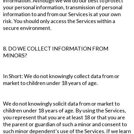
information. Although we will do our best to protect
your personal information, transmission of personal
information to and from our Services is at your own
risk. You should only access the Services within a
secure environment.
8. DO WE COLLECT INFORMATION FROM
MINORS?
In Short: We do not knowingly collect data from or
market to children under 18 years of age.
We do not knowingly solicit data from or market to
children under 18 years of age. By using the Services,
you represent that you are at least 18 or that you are
the parent or guardian of such a minor and consent to
such minor dependent’s use of the Services. If we learn