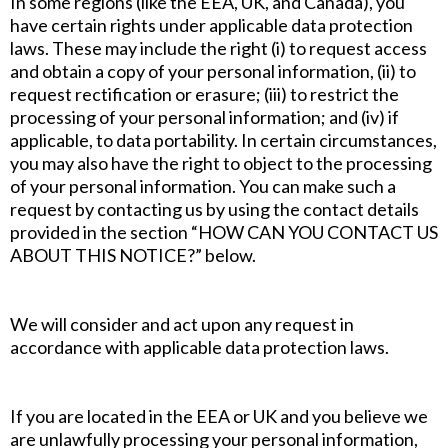
In some regions (like the EEA, UK, and Canada), you
have certain rights under applicable data protection
laws. These may include the right (i) to request access
and obtain a copy of your personal information, (ii) to
request rectification or erasure; (iii) to restrict the
processing of your personal information; and (iv) if
applicable, to data portability. In certain circumstances,
you may also have the right to object to the processing
of your personal information. You can make such a
request by contacting us by using the contact details
provided in the section “HOW CAN YOU CONTACT US
ABOUT THIS NOTICE?” below.
We will consider and act upon any request in
accordance with applicable data protection laws.
If you are located in the EEA or UK and you believe we
are unlawfully processing your personal information,