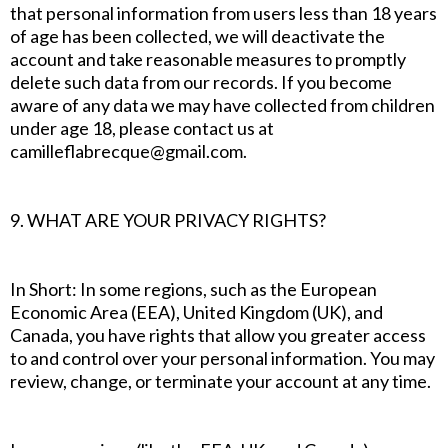
that personal information from users less than 18 years
of age has been collected, we will deactivate the
account and take reasonable measures to promptly
delete such data from our records. If you become
aware of any data we may have collected from children
under age 18, please contact us at
camilleflabrecque@gmail.com.
9. WHAT ARE YOUR PRIVACY RIGHTS?
In Short: In some regions, such as the European
Economic Area (EEA), United Kingdom (UK), and
Canada, you have rights that allow you greater access
to and control over your personal information. You may
review, change, or terminate your account at any time.