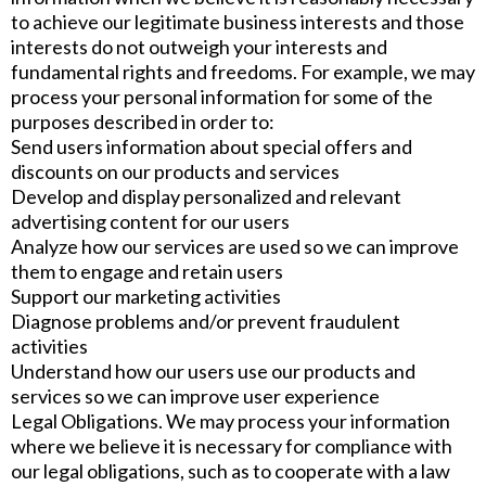
to achieve our legitimate business interests and those
interests do not outweigh your interests and
fundamental rights and freedoms. For example, we may
process your personal information for some of the
purposes described in order to:
Send users information about special offers and
discounts on our products and services
Develop and display personalized and relevant
advertising content for our users
Analyze how our services are used so we can improve
them to engage and retain users
Support our marketing activities
Diagnose problems and/or prevent fraudulent
activities
Understand how our users use our products and
services so we can improve user experience
Legal Obligations. We may process your information
where we believe it is necessary for compliance with
our legal obligations, such as to cooperate with a law