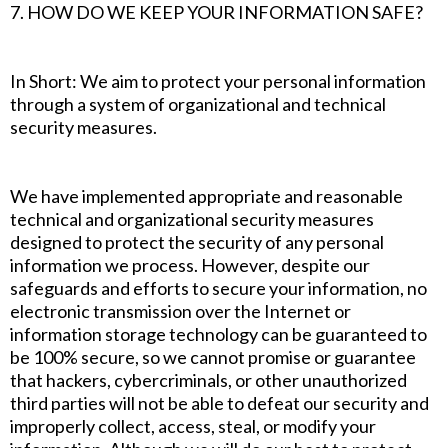
7. HOW DO WE KEEP YOUR INFORMATION SAFE?
In Short: We aim to protect your personal information
through a system of organizational and technical
security measures.
We have implemented appropriate and reasonable
technical and organizational security measures
designed to protect the security of any personal
information we process. However, despite our
safeguards and efforts to secure your information, no
electronic transmission over the Internet or
information storage technology can be guaranteed to
be 100% secure, so we cannot promise or guarantee
that hackers, cybercriminals, or other unauthorized
third parties will not be able to defeat our security and
improperly collect, access, steal, or modify your