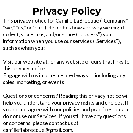
Privacy Policy
This privacy notice for Camille LaBrecque ("Company,"
"we," "us," or "our"), describes how and why we might
collect, store, use, and/or share ("process") your
information when you use our services ("Services"),
such as when you:
Visit our website at , or any website of ours that links to
this privacy notice
Engage with us in other related ways ― including any
sales, marketing, or events
Questions or concerns? Reading this privacy notice will
help you understand your privacy rights and choices. If
you do not agree with our policies and practices, please
do not use our Services. If you still have any questions
or concerns, please contact us at
camilleflabrecque@gmail.com.