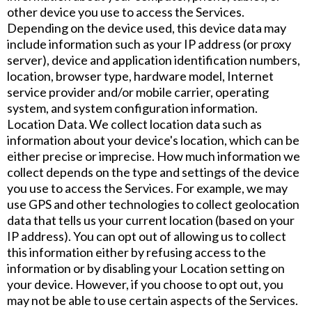
other device you use to access the Services.
Depending on the device used, this device data may
include information such as your IP address (or proxy
server), device and application identification numbers,
location, browser type, hardware model, Internet
service provider and/or mobile carrier, operating
system, and system configuration information.
Location Data. We collect location data such as
information about your device's location, which can be
either precise or imprecise. How much information we
collect depends on the type and settings of the device
you use to access the Services. For example, we may
use GPS and other technologies to collect geolocation
data that tells us your current location (based on your
IP address). You can opt out of allowing us to collect
this information either by refusing access to the
information or by disabling your Location setting on
your device. However, if you choose to opt out, you
may not be able to use certain aspects of the Services.