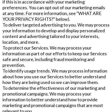
if this is in accordance with your marketing
preferences. You can opt out of our marketing emails
at any time. For more information, see "WHAT ARE
YOUR PRIVACY RIGHTS?" below).
To deliver targeted advertising to you. We may process
your information to develop and display personalized
content and advertising tailored to your interests,
location, and more.
To protect our Services. We may process your
information as part of our efforts to keep our Services
safe and secure, including fraud monitoring and
prevention.
To identify usage trends. We may process information
about how you use our Services to better understand
how they are being used so we can improve them.
To determine the effectiveness of our marketing and
promotional campaigns. We may process your
information to better understand how to provide
marketing and promotional campaigns that are most
relevant to you.