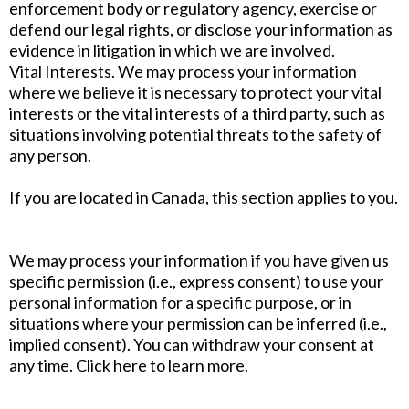
enforcement body or regulatory agency, exercise or
defend our legal rights, or disclose your information as
evidence in litigation in which we are involved.
Vital Interests. We may process your information
where we believe it is necessary to protect your vital
interests or the vital interests of a third party, such as
situations involving potential threats to the safety of
any person.
If you are located in Canada, this section applies to you.
We may process your information if you have given us
specific permission (i.e., express consent) to use your
personal information for a specific purpose, or in
situations where your permission can be inferred (i.e.,
implied consent). You can withdraw your consent at
any time. Click here to learn more.