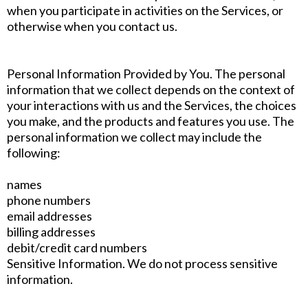
when you participate in activities on the Services, or
otherwise when you contact us.
Personal Information Provided by You. The personal
information that we collect depends on the context of
your interactions with us and the Services, the choices
you make, and the products and features you use. The
personal information we collect may include the
following:
names
phone numbers
email addresses
billing addresses
debit/credit card numbers
Sensitive Information. We do not process sensitive
information.