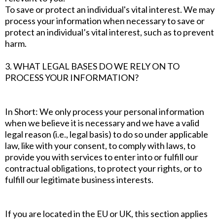
To save or protect an individual's vital interest. We may
process your information when necessary to save or
protect an individual’s vital interest, such as to prevent
harm.
3. WHAT LEGAL BASES DO WE RELY ON TO
PROCESS YOUR INFORMATION?
In Short: We only process your personal information
when we believe it is necessary and we have a valid
legal reason (i.e., legal basis) to do so under applicable
law, like with your consent, to comply with laws, to
provide you with services to enter into or fulfill our
contractual obligations, to protect your rights, or to
fulfill our legitimate business interests.
If you are located in the EU or UK, this section applies