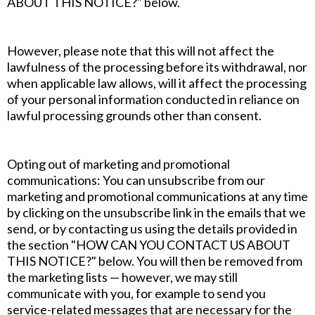
ABOUT THIS NOTICE?" below.
However, please note that this will not affect the
lawfulness of the processing before its withdrawal, nor
when applicable law allows, will it affect the processing
of your personal information conducted in reliance on
lawful processing grounds other than consent.
Opting out of marketing and promotional
communications: You can unsubscribe from our
marketing and promotional communications at any time
by clicking on the unsubscribe link in the emails that we
send, or by contacting us using the details provided in
the section "HOW CAN YOU CONTACT US ABOUT
THIS NOTICE?" below. You will then be removed from
the marketing lists — however, we may still
communicate with you, for example to send you
service-related messages that are necessary for the