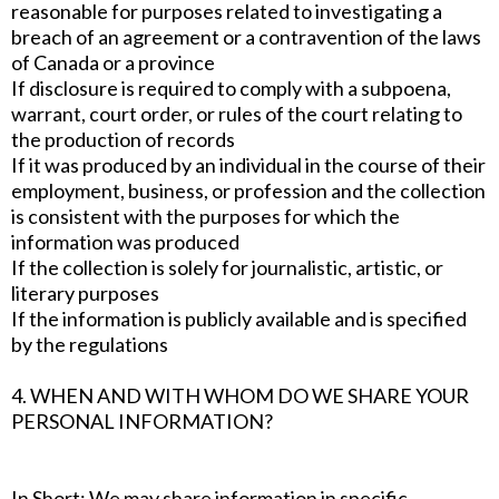
reasonable for purposes related to investigating a
breach of an agreement or a contravention of the laws
of Canada or a province
If disclosure is required to comply with a subpoena,
warrant, court order, or rules of the court relating to
the production of records
If it was produced by an individual in the course of their
employment, business, or profession and the collection
is consistent with the purposes for which the
information was produced
If the collection is solely for journalistic, artistic, or
literary purposes
If the information is publicly available and is specified
by the regulations
4. WHEN AND WITH WHOM DO WE SHARE YOUR
PERSONAL INFORMATION?
In Short: We may share information in specific