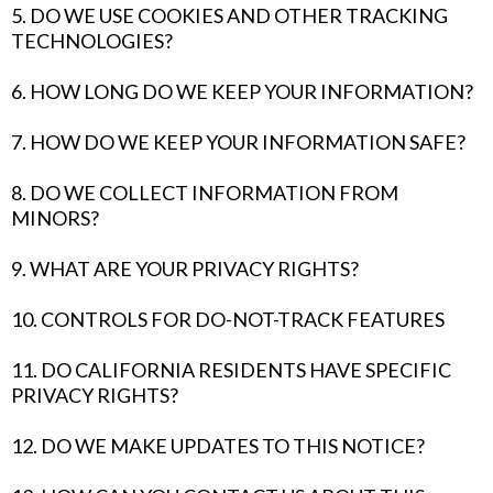
5. DO WE USE COOKIES AND OTHER TRACKING
TECHNOLOGIES?
6. HOW LONG DO WE KEEP YOUR INFORMATION?
7. HOW DO WE KEEP YOUR INFORMATION SAFE?
8. DO WE COLLECT INFORMATION FROM
MINORS?
9. WHAT ARE YOUR PRIVACY RIGHTS?
10. CONTROLS FOR DO-NOT-TRACK FEATURES
11. DO CALIFORNIA RESIDENTS HAVE SPECIFIC
PRIVACY RIGHTS?
12. DO WE MAKE UPDATES TO THIS NOTICE?