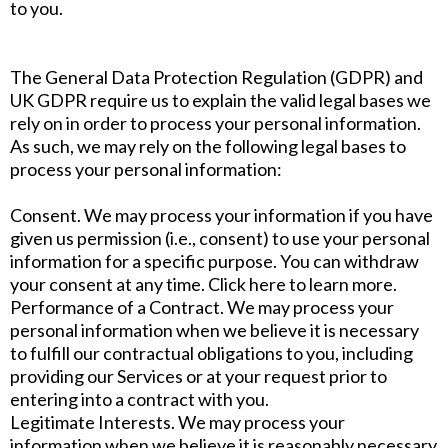
to you.
The General Data Protection Regulation (GDPR) and
UK GDPR require us to explain the valid legal bases we
rely on in order to process your personal information.
As such, we may rely on the following legal bases to
process your personal information:
Consent. We may process your information if you have
given us permission (i.e., consent) to use your personal
information for a specific purpose. You can withdraw
your consent at any time. Click here to learn more.
Performance of a Contract. We may process your
personal information when we believe it is necessary
to fulfill our contractual obligations to you, including
providing our Services or at your request prior to
entering into a contract with you.
Legitimate Interests. We may process your
information when we believe it is reasonably necessary