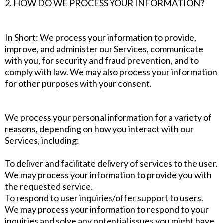
2. HOW DO WE PROCESS YOUR INFORMATION?
In Short: We process your information to provide,
improve, and administer our Services, communicate
with you, for security and fraud prevention, and to
comply with law. We may also process your information
for other purposes with your consent.
We process your personal information for a variety of
reasons, depending on how you interact with our
Services, including:
To deliver and facilitate delivery of services to the user.
We may process your information to provide you with
the requested service.
To respond to user inquiries/offer support to users.
We may process your information to respond to your
inquiries and solve any potential issues you might have